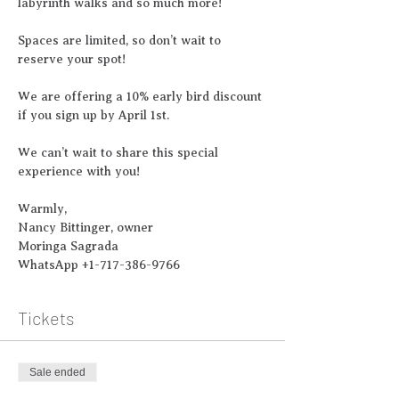
labyrinth walks and so much more!
Spaces are limited, so don’t wait to 
reserve your spot! 
We are offering a 10% early bird discount 
if you sign up by April 1st.
We can’t wait to share this special 
experience with you!
Warmly,
Nancy Bittinger, owner
Moringa Sagrada
WhatsApp +1-717-386-9766
Tickets
Sale ended