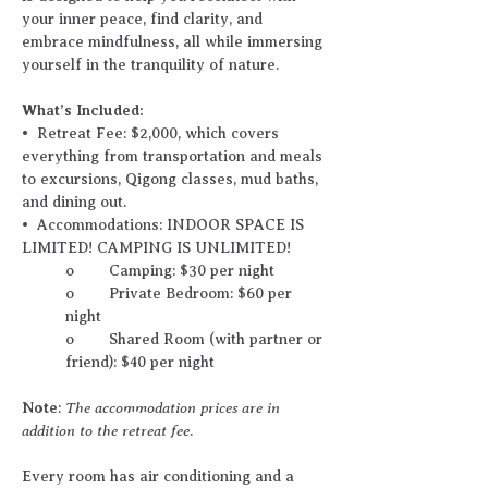
your inner peace, find clarity, and 
embrace mindfulness, all while immersing 
yourself in the tranquility of nature.
What’s Included:
•⁠  ⁠Retreat Fee: $2,000, which covers 
everything from transportation and meals 
to excursions, Qigong classes, mud baths, 
and dining out.
•⁠  ⁠Accommodations: INDOOR SPACE IS 
LIMITED! CAMPING IS UNLIMITED!
o	Camping: $30 per night
o	Private Bedroom: $60 per 
night
o	Shared Room (with partner or 
friend): $40 per night 
Note
The accommodation prices are in 
: 
addition to the retreat fee
.
Every room has air conditioning and a 