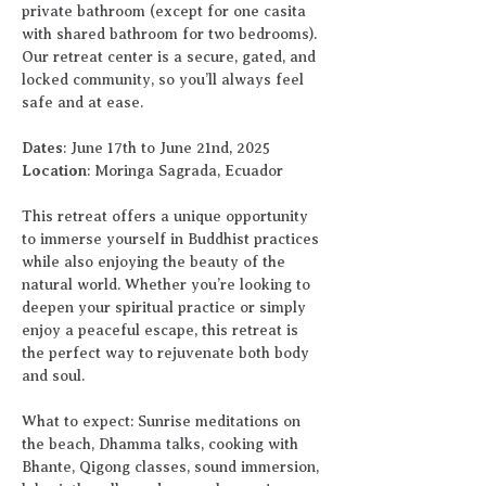
private bathroom (except for one casita 
with shared bathroom for two bedrooms). 
Our retreat center is a secure, gated, and 
locked community, so you’ll always feel 
safe and at ease.
Dates
: June 17th to June 21nd, 2025
Location
: Moringa Sagrada, Ecuador
This retreat offers a unique opportunity 
to immerse yourself in Buddhist practices 
while also enjoying the beauty of the 
natural world. Whether you’re looking to 
deepen your spiritual practice or simply 
enjoy a peaceful escape, this retreat is 
the perfect way to rejuvenate both body 
and soul.
What to expect: Sunrise meditations on 
the beach, Dhamma talks, cooking with 
Bhante, Qigong classes, sound immersion, 