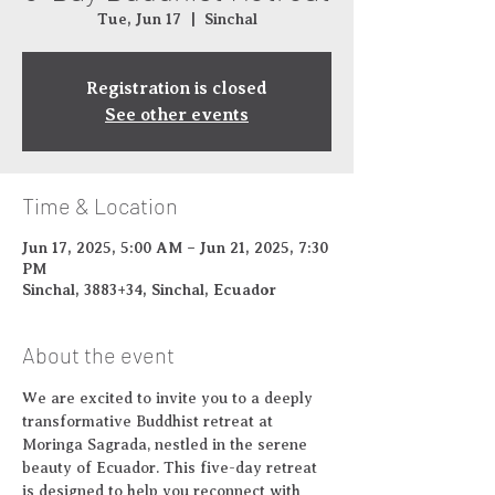
Tue, Jun 17
  |  
Sinchal
Registration is closed
See other events
Time & Location
Jun 17, 2025, 5:00 AM – Jun 21, 2025, 7:30
PM
Sinchal, 3883+34, Sinchal, Ecuador
About the event
We are excited to invite you to a deeply 
transformative Buddhist retreat at 
Moringa Sagrada, nestled in the serene 
beauty of Ecuador. This five-day retreat 
is designed to help you reconnect with 