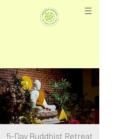
5-Day Buddhist Retreat