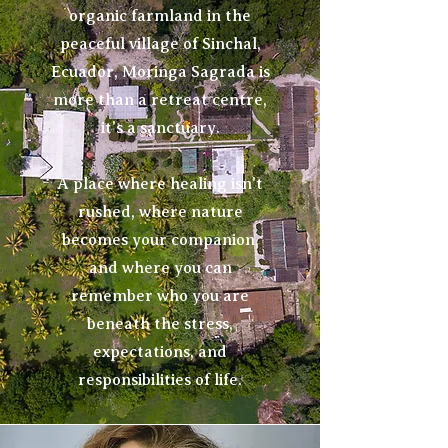
organic farmland in the
peaceful village of Sinchal,
Ecuador, Moringa Sagrada is
more than a retreat centre,
it's a sanctuary.
A place where healing isn't
rushed, where nature
becomes your companion,
and where you can
remember who you are
beneath the stress,
expectations, and
responsibilities of life.