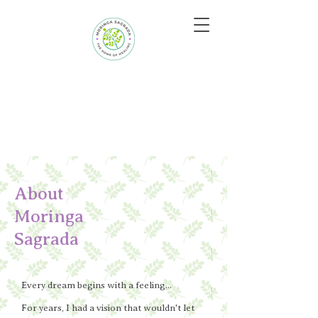
About
Moringa
Sagrada
Every dream begins with a feeling...
For years, I had a vision that wouldn't let