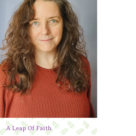
A Leap Of Faith