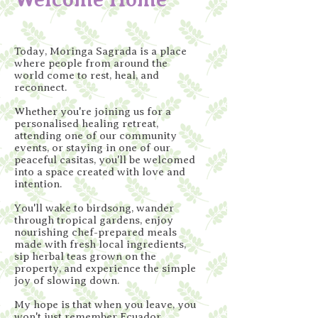
Today, Moringa Sagrada is a place
where people from around the
world come to rest, heal, and
reconnect.
Whether you're joining us for a
personalised healing retreat,
attending one of our community
events, or staying in one of our
peaceful casitas, you'll be welcomed
into a space created with love and
intention.
You'll wake to birdsong, wander
through tropical gardens, enjoy
nourishing chef-prepared meals
made with fresh local ingredients,
sip herbal teas grown on the
property, and experience the simple
joy of slowing down.
My hope is that when you leave, you
won't just remember Ecuador.