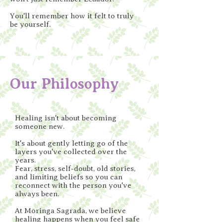
You'll remember how it felt to truly
be yourself.
Our Philosophy
Healing isn't about becoming
someone new.
It's about gently letting go of the
layers you've collected over the
years.
Fear, stress, self-doubt, old stories,
and limiting beliefs so you can
reconnect with the person you've
always been.
At Moringa Sagrada, we believe
healing happens when you feel safe