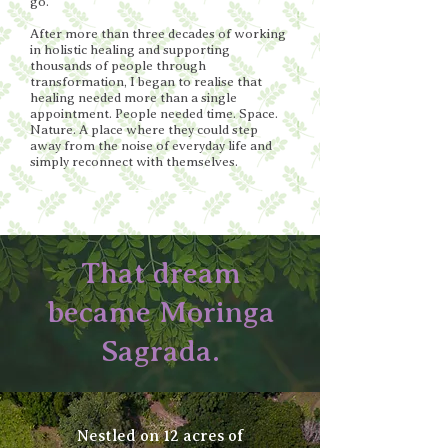
go.
After more than three decades of working
in holistic healing and supporting
thousands of people through
transformation, I began to realise that
healing needed more than a single
appointment. People needed time. Space.
Nature. A place where they could step
away from the noise of everyday life and
simply reconnect with themselves.
That dream
became Moringa
Sagrada.
Nestled on 12 acres of