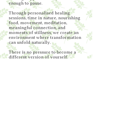
enough to pause.
Through personalised healing
sessions, time in nature, nourishing
food, movement, meditation,
meaningful connection, and
moments of stillness, we create an
environment where transformation
can unfold naturally.
There is no pressure to become a
different version of yourself.
Only an invitation to come home to
who you truly are.
Looking Ahead
Moringa Sagrada is more than a destination,
it's the beginning of a growing community.
My vision is to create a place where people