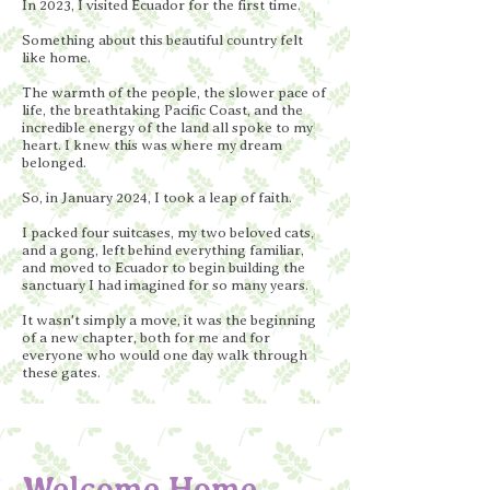
In 2023, I visited Ecuador for the first time.
Something about this beautiful country felt
like home.
The warmth of the people, the slower pace of
life, the breathtaking Pacific Coast, and the
incredible energy of the land all spoke to my
heart. I knew this was where my dream
belonged.
So, in January 2024, I took a leap of faith.
I packed four suitcases, my two beloved cats,
and a gong, left behind everything familiar,
and moved to Ecuador to begin building the
sanctuary I had imagined for so many years.
It wasn't simply a move, it was the beginning
of a new chapter, both for me and for
everyone who would one day walk through
these gates.
Welcome Home