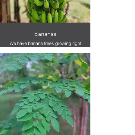
Bananas
We have banana trees growing right
beside the hammocks. You can
literally grab a banana and lay in the
hammock and eat it.