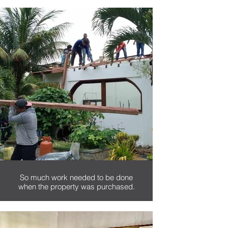
This picture was taken during
Nancy's first journey to Ecuador,
where she fell in love with the
country.
So much work needed to be done
when the property was purchased.