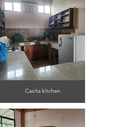
Casita kitchen