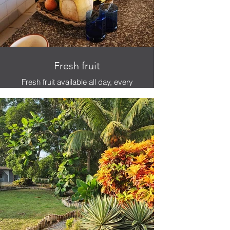
Fresh fruit
Fresh fruit available all day, every
day.