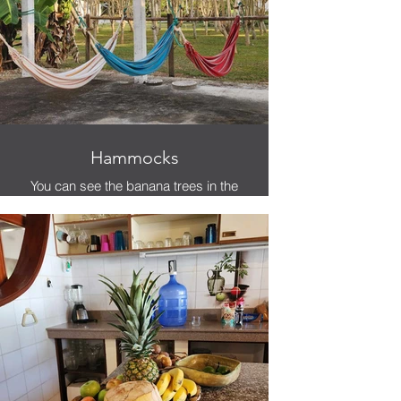
Hammocks
You can see the banana trees in the
background