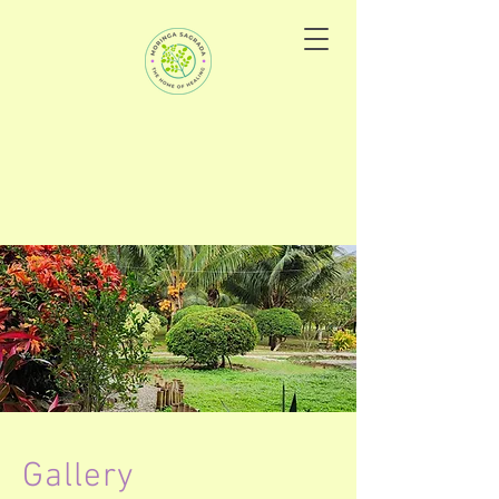
Gallery