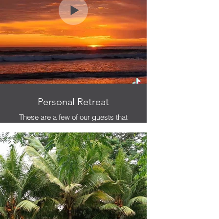
Personal Retreat
These are a few of our guests that
came for personal retreat, who were
willing to allow us to interview them
about the experience.