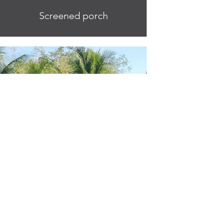
Screened porch
Casita