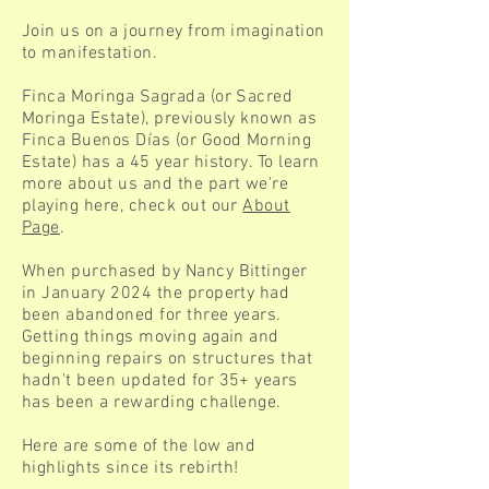
Join us on a journey from imagination
to manifestation.
Finca Moringa Sagrada (or Sacred
Moringa Estate), previously known as
Finca Buenos Días (or Good Morning
Estate) has a 45 year history. To learn
more about us and the part we're
playing here, check out our
About
Page
.
When purchased by Nancy Bittinger
in January 2024 the property had
been abandoned for three years.
Getting things moving again and
beginning repairs on structures that
hadn't been updated for 35+ years
has been a rewarding challenge.
Here are some of the low and
highlights since its rebirth!