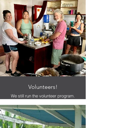
Volunteers!
We still run the volunteer program.
Please contact us to inquire.