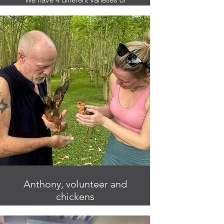
coconuts on the finca.
Anthony, volunteer and
chickens