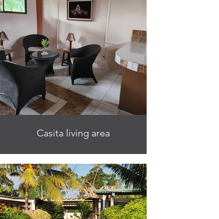
Casita living area