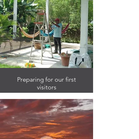
Preparing for our first
visitors
Pedro is an enormous help with all
things around the finca.