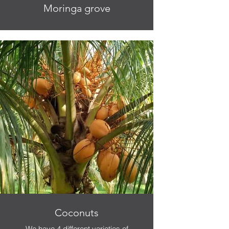
Moringa grove
Coconuts
We have 4 different varieties of