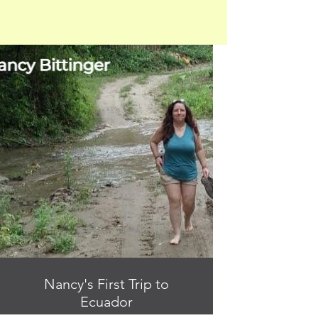
Nancy's First Trip to
Ecuador