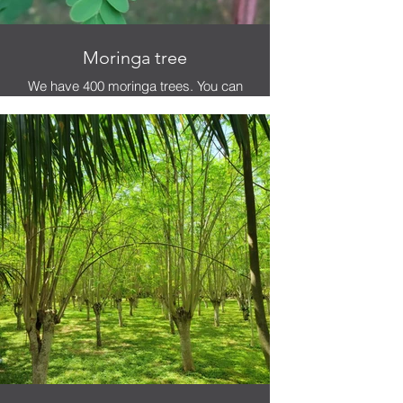
Moringa tree
We have 400 moringa trees. You can
eat as much as want while you're
here.