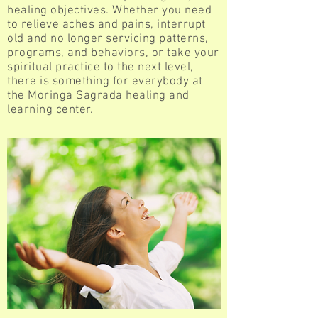
healing objectives. Whether you need
to relieve aches and pains, interrupt
old and no longer servicing patterns,
programs, and behaviors, or take your
spiritual practice to the next level,
there is something for everybody at
the Moringa Sagrada healing and
learning center.