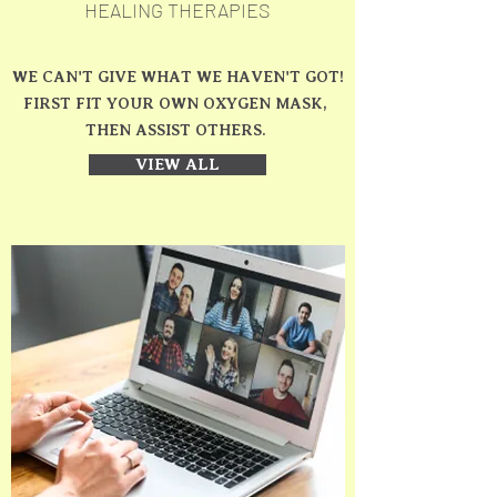
HEALING THERAPIES
WE CAN'T GIVE WHAT WE HAVEN'T GOT!
FIRST FIT YOUR OWN OXYGEN MASK,
THEN ASSIST OTHERS.
VIEW ALL