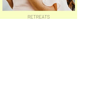
RETREATS
THE ULTIMATE LIFE ALTERING
EXPERIENCE TO LAUNCH YOU INTO
YOUR NEXT GREATEST VERSION OF
EXTRAORDINARY
LEARN MORE
MORINGA SAGRADA
Sinchal, Ecuador
Check us out on Google
!