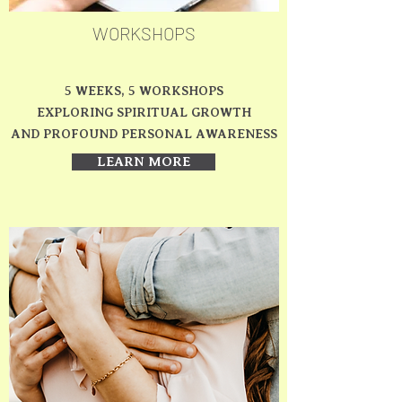
WORKSHOPS
5 WEEKS, 5 WORKSHOPS
EXPLORING SPIRITUAL GROWTH
AND PROFOUND PERSONAL AWARENESS
LEARN MORE