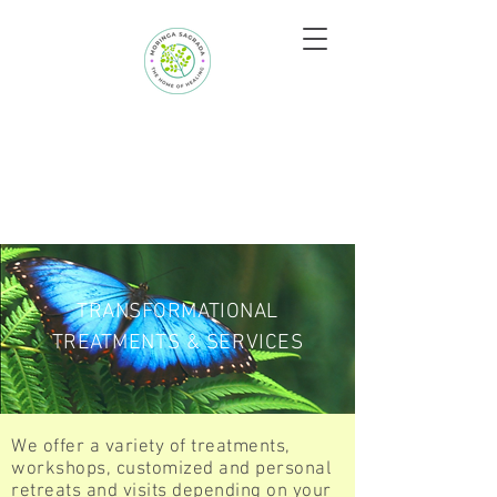
TRANSFORMATIONAL
TREATMENTS & SERVICES
We offer a variety of treatments,
workshops, customized and personal
retreats and visits depending on your