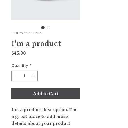
SKU: 126351351935
I'm a product
Price
$45.00
Quantity
*
Add to Cart
I'm a product description. I'm 
a great place to add more 
details about your product 